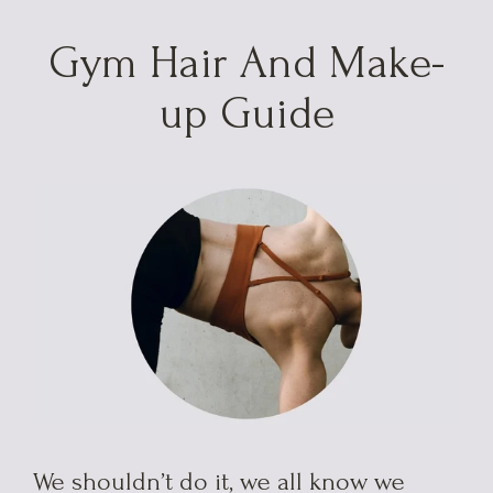
Skip
to
Gym Hair And Make-
content
up Guide
We shouldn’t do it, we all know we