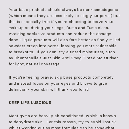
Your base products should always be non-comedogenic
(which means they are less likely to clog your pores) but
this is especially true if you're choosing to leave your
makeup on during your Legs, Bums and Tums class.
Avoiding occlusive products can reduce the damage
done - liquid products will also fare better as finely milled
powders creep into pores, leaving you more vulnerable
to breakouts. If you can, try a tinted moisturiser, such
as Chantecaille’s Just Skin Anti Smog Tinted Moisturiser
for light, natural coverage.
If you’re feeling brave, skip base products completely
and instead focus on your eyes and brows to give
definition - your skin will thank you for it!
KEEP LIPS LUSCIOUS
Most gyms are heavily air conditioned, which is known
to dehydrate skin. For this reason, try to avoid lipstick
whilst working out as most formulas can be somewhat