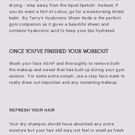
drying - step away from the liquid lipstick! Instead, if
you do want a hint of colour, go for a moisturising tinted
balm. By Terry’s Hyaluronic Sheer Nude is the perfect
gym companion as it gives a beautiful sheen and
contains hyaluronic acid to keep your lips hydrated.
ONCE YOU’VE FINISHED YOUR WORKOUT
Wash your face ASAP and thoroughly to remove both
the makeup and sweat that has built up during your gym
session. For some extra oomph, use a clay face mask to
really draw out impurities and any remaining makeup.
REFRESH YOUR HAIR
Your dry shampoo should have absorbed any extra
moisture but your hair still may not feel or smell as fresh