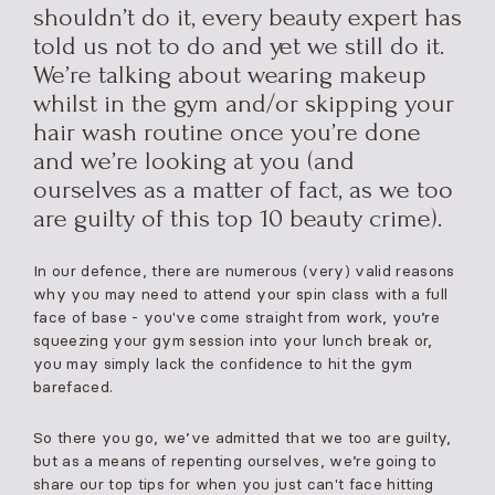
shouldn’t do it, every beauty expert has
told us not to do and yet we still do it.
We’re talking about wearing makeup
whilst in the gym and/or skipping your
hair wash routine once you’re done
and we’re looking at you (and
ourselves as a matter of fact, as we too
are guilty of this top 10 beauty crime).
In our defence, there are numerous (very) valid reasons
why you may need to attend your spin class with a full
face of base - you've come straight from work, you’re
squeezing your gym session into your lunch break or,
you may simply lack the confidence to hit the gym
barefaced.
So there you go, we’ve admitted that we too are guilty,
but as a means of repenting ourselves, we’re going to
share our top tips for when you just can't face hitting