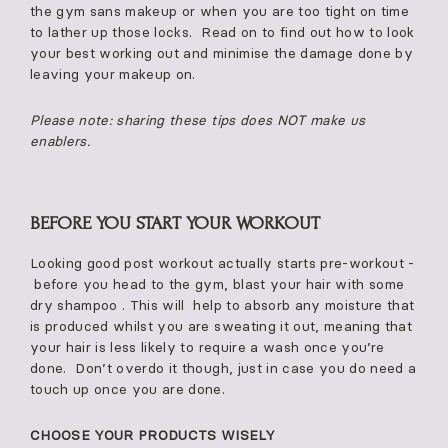
the gym sans makeup or when you are too tight on time
to lather up those locks. Read on to find out how to look
your best working out and minimise the damage done by
leaving your makeup on.
Please note: sharing these tips does NOT make us
enablers.
BEFORE YOU START YOUR WORKOUT
Looking good post workout actually starts pre-workout -
before you head to the gym, blast your hair with some
dry shampoo . This will help to absorb any moisture that
is produced whilst you are sweating it out, meaning that
your hair is less likely to require a wash once you’re
done. Don’t overdo it though, just in case you do need a
touch up once you are done.
CHOOSE YOUR PRODUCTS WISELY