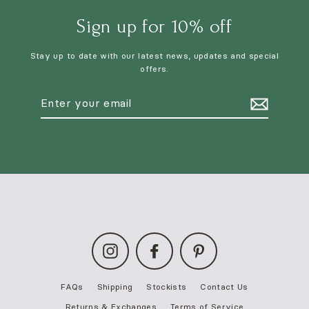
Sign up for 10% off
Stay up to date with our latest news, updates and special
offers.
Enter
your
email
Instagram
Facebook
Pinterest
FAQs
Shipping
Stockists
Contact Us
Returns & Exchanges
Terms of Service