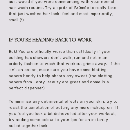
as it would if you were commencing with your normal
hair wash routine. Try a spritz of Brûmée to really fake
that just washed hair look, feel and most importantly,
smell (!).
IF YOU'RE HEADING BACK TO WORK
Eek! You are officially worse than us! Ideally if your
building has showers don’t walk, run and not in an
orderly fashion to wash that workout grime away. If this
isn’t an option, make sure you have some blotting
papers handy to help absorb any sweat (the blotting
papers from Fenty Beauty are great and come in a
perfect dispenser).
To minimise any detrimental effects on your skin, try to
resist the temptation of putting any more makeup on. If
you feel you look a bit dishevelled after your workout,
try adding some colour to your lips for an instantly
pulled together look.