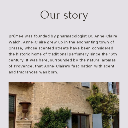
Skip
to
Our story
content
Brûmée was founded by pharmacologist Dr. Anne-Claire
Walch. Anne-Claire grew up in the enchanting town of
Grasse, whose scented streets have been considered
the historic home of traditional perfumery since the 16th
century. It was here, surrounded by the natural aromas
of Provence, that Anne-Claire’s fascination with scent
and fragrances was born.