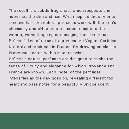
The result is a subtle fragrance, which respects and
nourishes the skin and hair. When applied directly onto
skin and hair, the natural perfumes work with the skin’s
chemistry and pH to create a scent unique to the
wearer, without ageing or damaging the skin or hair.
Brûmée’s line of unisex fragrances are Vegan, Certified
Natural and produced in France. By drawing on classic
Provencal scents with a modern twist,
Brûmée’s natural perfumes
are designed to evoke the
sense of luxury and elegance for which Provence and
France are known. Each ‘note’ of the perfumes
intensifies as the day goes on, revealing different top,
heart and base notes for a beautifully unique scent.