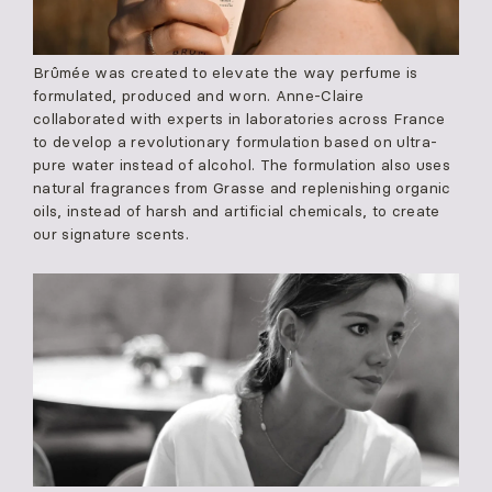
Brûmée was created to elevate the way perfume is
formulated, produced and worn. Anne-Claire
collaborated with experts in laboratories across France
to develop a revolutionary formulation based on ultra-
pure water instead of alcohol. The formulation also uses
natural fragrances from Grasse and replenishing organic
oils, instead of harsh and artificial chemicals, to create
our signature scents.