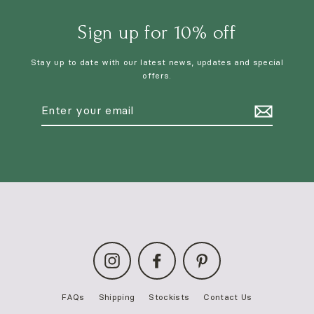
Sign up for 10% off
Stay up to date with our latest news, updates and special
offers.
Enter
your
email
Instagram
Facebook
Pinterest
FAQs
Shipping
Stockists
Contact Us