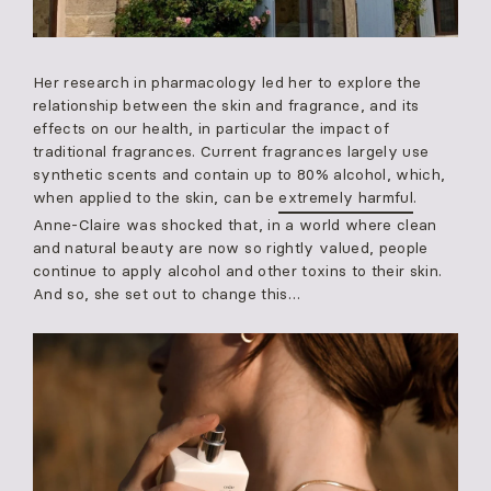
Her research in pharmacology led her to explore the
relationship between the skin and fragrance, and its
effects on our health, in particular the impact of
traditional fragrances. Current fragrances largely use
synthetic scents and contain up to 80% alcohol, which,
when applied to the skin, can be
extremely harmful
.
Anne-Claire was shocked that, in a world where clean
and natural beauty are now so rightly valued, people
continue to apply alcohol and other toxins to their skin.
And so, she set out to change this…